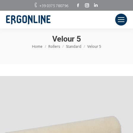
Facebook
Instagram
Linkedin
+39 0375 780796
Velour 5
Home
Rollers
Standard
Velour 5