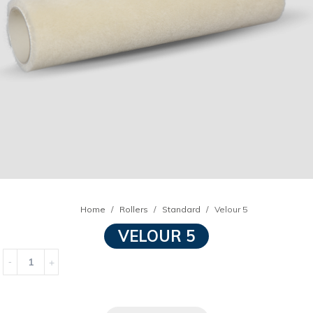
Home
Rollers
Standard
Velour 5
VELOUR 5
Quantity